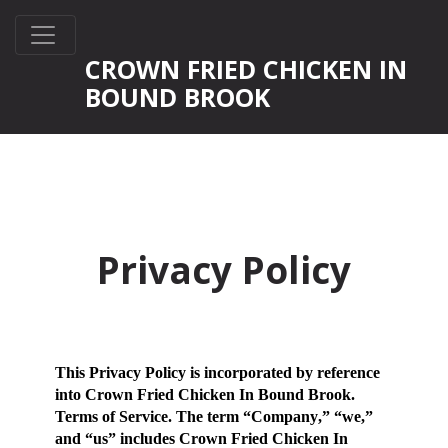
CROWN FRIED CHICKEN IN
BOUND BROOK
Privacy Policy
This Privacy Policy is incorporated by reference
into Crown Fried Chicken In Bound Brook.
Terms of Service. The term “
Company
,” “
we
,”
and “
us
” includes Crown Fried Chicken In