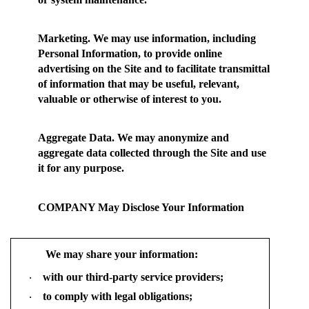
Marketing.
We may use information, including
Personal Information, to provide online
advertising on the Site and to facilitate transmittal
of information that may be useful, relevant,
valuable or otherwise of interest to you.
Aggregate Data.
We may anonymize and
aggregate data collected through the Site and use
it for any purpose.
COMPANY May Disclose Your Information
We may share your information:
with our third-party service providers;
·
to comply with legal obligations;
·