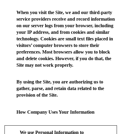
When you visit the Site, we and our third-party
service providers receive and record information
on our server logs from your browser, including
your IP address, and from cookies and similar
technology. Cookies are small text files placed in
visitors’ computer browsers to store their
preferences. Most browsers allow you to block
and delete cookies. However, if you do that, the
Site may not work properly.
By using the Site, you are authorizing us to
gather, parse, and retain data related to the
provision of the Site.
How Company Uses Your Information
We use Personal Information to