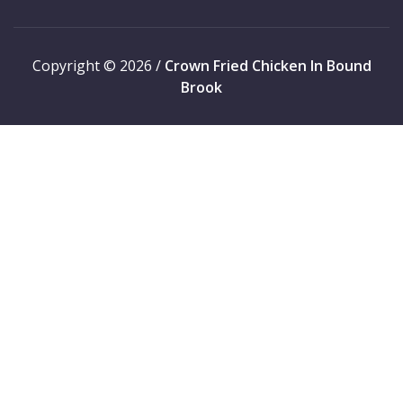
Copyright © 2026 /
Crown Fried Chicken In Bound
Brook