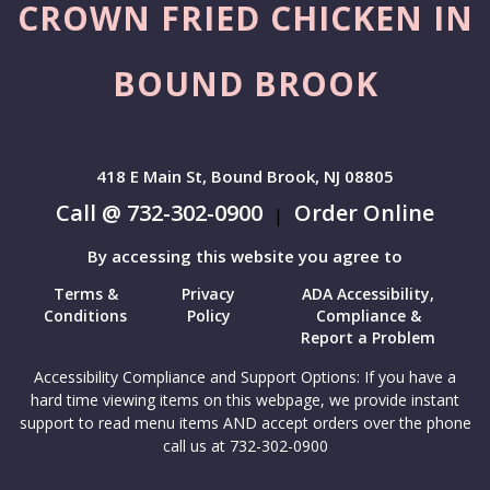
CROWN FRIED CHICKEN IN
BOUND BROOK
418 E Main St, Bound Brook, NJ 08805
Call @ 732-302-0900
Order Online
|
By accessing this website you agree to
Terms &
Privacy
ADA Accessibility,
Conditions
Policy
Compliance &
Report a Problem
Accessibility Compliance and Support Options: If you have a
hard time viewing items on this webpage, we provide instant
support to read menu items AND accept orders over the phone
call us at 732-302-0900