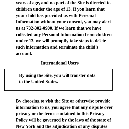
years of age, and no part of the Site is directed to
children under the age of 13. If you learn that
your child has provided us with Personal
Information without your consent, you may alert
us at 732-302-0900. If we learn that we have
collected any Personal Information from children
under 13, we will promptly take steps to delete
such information and terminate the child’s
account.
International Users
By using the Site, you will transfer data
to the United States.
By choosing to visit the Site or otherwise provide
information to us, you agree that any dispute over
privacy or the terms contained in this Privacy
Policy will be governed by the laws of the state of
New York and the adjudication of any disputes