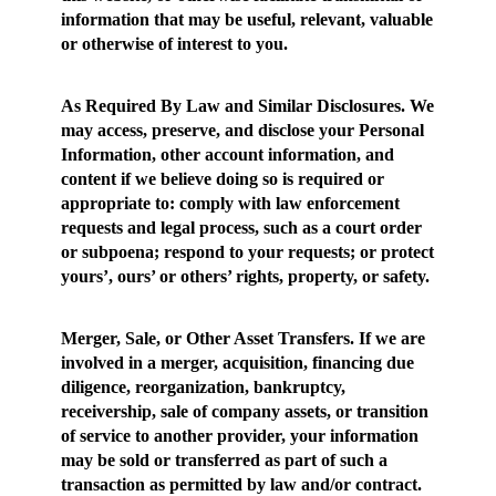
information that may be useful, relevant, valuable
or otherwise of interest to you.
As Required By Law and Similar Disclosures
. We
may access, preserve, and disclose your Personal
Information, other account information, and
content if we believe doing so is required or
appropriate to: comply with law enforcement
requests and legal process, such as a court order
or subpoena; respond to your requests; or protect
yours’, ours’ or others’ rights, property, or safety.
Merger, Sale, or Other Asset Transfers.
If we are
involved in a merger, acquisition, financing due
diligence, reorganization, bankruptcy,
receivership, sale of company assets, or transition
of service to another provider, your information
may be sold or transferred as part of such a
transaction as permitted by law and/or contract.