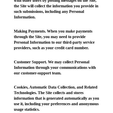
with other users by posting messages on the Site,
the Site will collect the information you provide in
such submissions, including any Personal
Information.
Making Payments.
When you make payments
through the Site, you may need to provide
Personal Information to our third-party service
providers, such as your credit card number.
Customer Support.
We may collect Personal
Information through your communications with
our customer-support team.
Cookies, Automatic Data Collection, and Related
Technologies.
The Site collects and stores
information that is generated automatically as you
use it, including your preferences and anonymous
usage statistics.