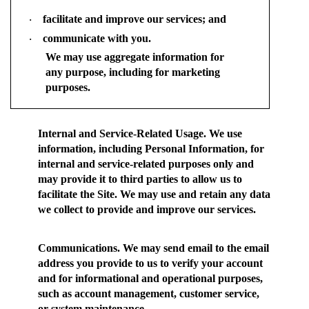
facilitate and improve our services; and
·
communicate with you.
·
We may use aggregate information for
any purpose, including for marketing
purposes.
Internal and Service-Related Usage.
We use
information, including Personal Information, for
internal and service-related purposes only and
may provide it to third parties to allow us to
facilitate the Site. We may use and retain any data
we collect to provide and improve our services.
Communications.
We may send email to the email
address you provide to us to verify your account
and for informational and operational purposes,
such as account management, customer service,
or system maintenance.