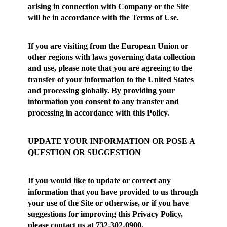
arising in connection with Company or the Site
will be in accordance with the Terms of Use.
If you are visiting from the European Union or
other regions with laws governing data collection
and use, please note that you are agreeing to the
transfer of your information to the United States
and processing globally. By providing your
information you consent to any transfer and
processing in accordance with this Policy.
UPDATE YOUR INFORMATION OR POSE A
QUESTION OR SUGGESTION
If you would like to update or correct any
information that you have provided to us through
your use of the Site or otherwise, or if you have
suggestions for improving this Privacy Policy,
please contact us at 732-302-0900.