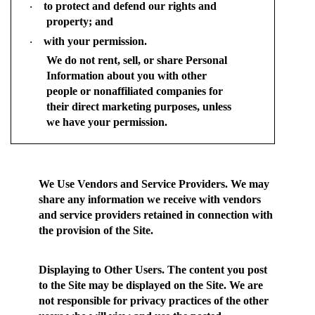
to protect and defend our rights and
·
property; and
with your permission.
·
We do not rent, sell, or share Personal
Information about you with other
people or nonaffiliated companies for
their direct marketing purposes, unless
we have your permission.
We Use Vendors and Service Providers.
We may
share any information we receive with vendors
and service providers retained in connection with
the provision of the Site.
Displaying to Other Users.
The content you post
to the Site may be displayed on the Site. We are
not responsible for privacy practices of the other