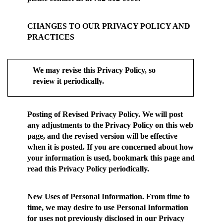
CHANGES TO OUR PRIVACY POLICY AND
PRACTICES
We may revise this Privacy Policy, so
review it periodically.
Posting of Revised Privacy Policy.
We will post
any adjustments to the Privacy Policy on this web
page, and the revised version will be effective
when it is posted. If you are concerned about how
your information is used, bookmark this page and
read this Privacy Policy periodically.
New Uses of Personal Information.
From time to
time, we may desire to use Personal Information
for uses not previously disclosed in our Privacy