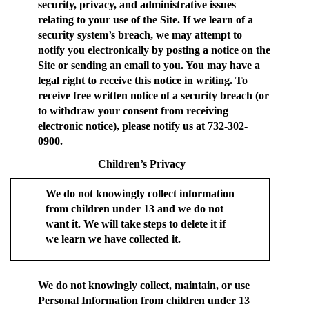
security, privacy, and administrative issues
relating to your use of the Site. If we learn of a
security system’s breach, we may attempt to
notify you electronically by posting a notice on the
Site or sending an email to you. You may have a
legal right to receive this notice in writing. To
receive free written notice of a security breach (or
to withdraw your consent from receiving
electronic notice), please notify us at 732-302-
0900.
Children’s Privacy
We do not knowingly collect information
from children under 13 and we do not
want it. We will take steps to delete it if
we learn we have collected it.
We do not knowingly collect, maintain, or use
Personal Information from children under 13