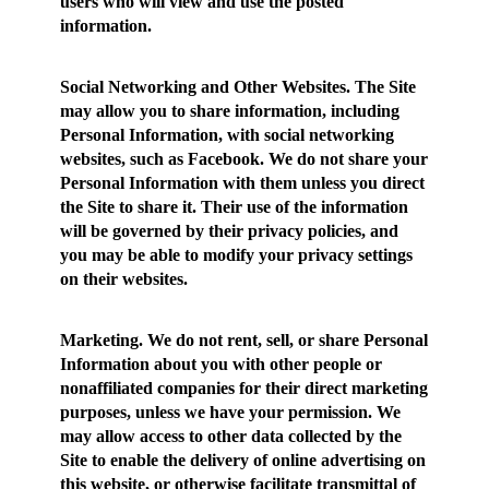
users who will view and use the posted
information.
Social Networking and Other Websites.
The Site
may allow you to share information, including
Personal Information, with social networking
websites, such as Facebook. We do not share your
Personal Information with them unless you direct
the Site to share it. Their use of the information
will be governed by their privacy policies, and
you may be able to modify your privacy settings
on their websites.
Marketing.
We do not rent, sell, or share Personal
Information about you with other people or
nonaffiliated companies for their direct marketing
purposes, unless we have your permission. We
may allow access to other data collected by the
Site to enable the delivery of online advertising on
this website, or otherwise facilitate transmittal of