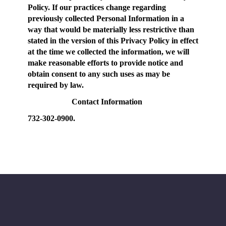
Policy. If our practices change regarding
previously collected Personal Information in a
way that would be materially less restrictive than
stated in the version of this Privacy Policy in effect
at the time we collected the information, we will
make reasonable efforts to provide notice and
obtain consent to any such uses as may be
required by law.
Contact Information
732-302-0900.