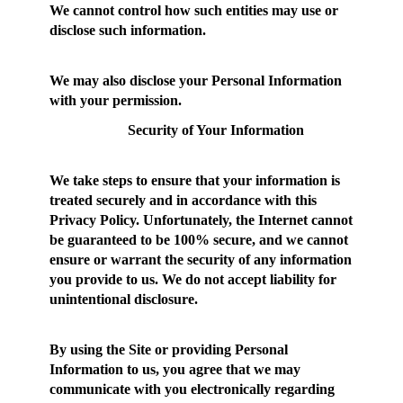
We cannot control how such entities may use or
disclose such information.
We may also disclose your Personal Information
with your permission.
Security of Your Information
We take steps to ensure that your information is
treated securely and in accordance with this
Privacy Policy. Unfortunately, the Internet cannot
be guaranteed to be 100% secure, and we cannot
ensure or warrant the security of any information
you provide to us. We do not accept liability for
unintentional disclosure.
By using the Site or providing Personal
Information to us, you agree that we may
communicate with you electronically regarding