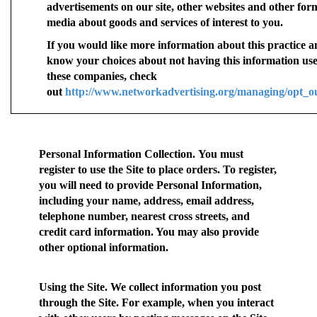
advertisements on our site, other websites and other for
media about goods and services of interest to you.
If you would like more information about this practice a
know your choices about not having this information us
these companies, check
out
http://www.networkadvertising.org/managing/opt_o
Personal Information Collection.
You must
register to use the Site to place orders. To register,
you will need to provide Personal Information,
including your name, address, email address,
telephone number, nearest cross streets, and
credit card information. You may also provide
other optional information.
Using the Site.
We collect information you post
through the Site. For example, when you interact