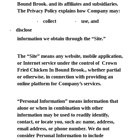
Bound Brook. and its affiliates and subsidiaries.
The Privacy Policy explains how Company may:
collect
use, and
·
·
disclose
·
information we obtain through the “Site.”
The “
Site
” means any website, mobile application,
or Internet service under the control of Crown
Fried Chicken In Bound Brook., whether partial
or otherwise, in connection with providing an
online platform for Company’s services.
“
Personal Information
” means information that
alone or when in combination with other
information may be used to readily identify,
contact, or locate you, such as: name, address,
email address, or phone number. We do not
consider Personal Information to include