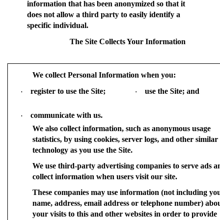
information that has been anonymized so that it
does not allow a third party to easily identify a
specific individual.
The Site Collects Your Information
We collect Personal Information when you:
register to use the Site;
use the Site; and
·
·
communicate with us.
·
We also collect information, such as anonymous usage
statistics, by using cookies, server logs, and other similar
technology as you use the Site.
We use third-party advertising companies to serve ads a
collect information when users visit our site.
These companies may use information (not including yo
name, address, email address or telephone number) abo
your visits to this and other websites in order to provide